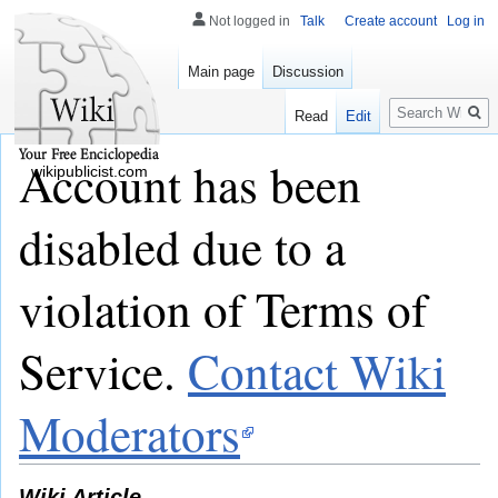
Not logged in
Talk
Create account
Log in
Main page
Discussion
Search
Read
Edit
Account has been
wikipublicist.com
disabled due to a
violation of Terms of
Service.
Contact Wiki
Moderators
Wiki Article