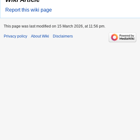
Report this wiki page
This page was last modified on 15 March 2026, at 11:56 pm.
Privacy policy
About Wiki
Disclaimers